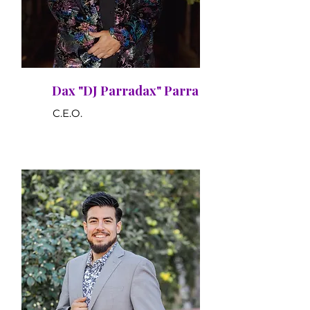
Dax "DJ Parradax" Parra
C.E.O.