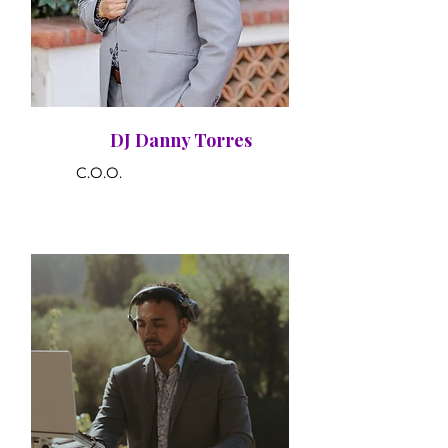
DJ Danny Torres
C.O.O.