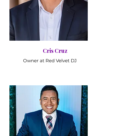
Cris Cruz
Owner at Red Velvet DJ