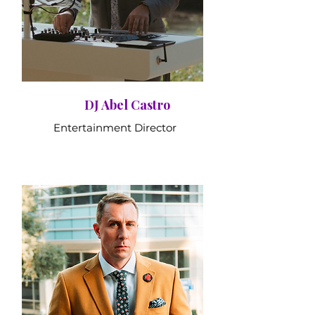
DJ Abel Castro
Entertainment Director