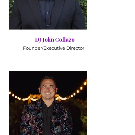
DJ John Collazo
Founder/Executive Director