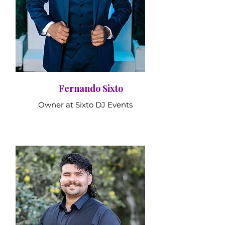
Fernando Sixto
Owner at Sixto DJ Events