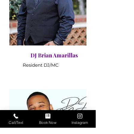
DJ Brian Amarillas
Resident DJ/MC
Call/Text
Book Now
Instagram