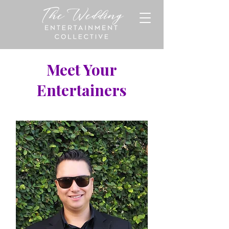
Meet Your
Entertainers