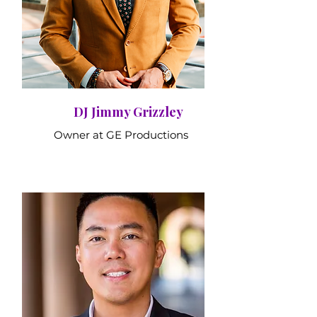
DJ Jimmy Grizzley
Owner at GE Productions